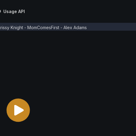
Usage API
rissy Knight - MomComesFirst - Alex Adams