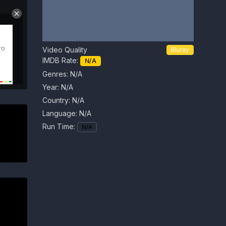
Video Quality
Bluray
IMDB Rate:
N/A
Genres: N/A
Year:
N/A
Country:
N/A
Language:
N/A
Run Time:
N/A