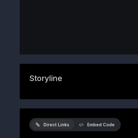
Storyline
Direct Links
Embed Code