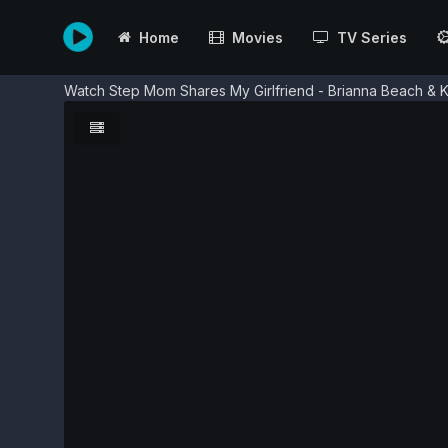
Home
Movies
TV Series
Watch Step Mom Shares My Girlfriend - Brianna Beach & K