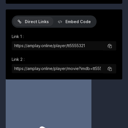
Direct Links
Embed Code
Link 1 :
Link 2 :