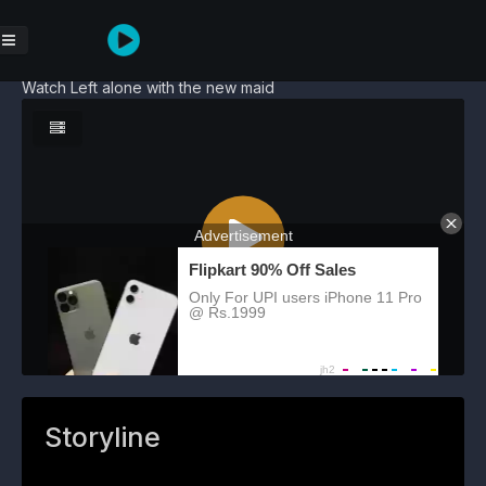
Watch Left alone with the new maid
Storyline